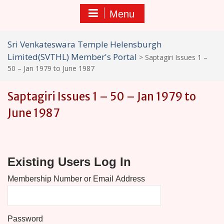
Menu
Sri Venkateswara Temple Helensburgh
Limited(SVTHL) Member's Portal
>
Saptagiri Issues 1 –
50 – Jan 1979 to June 1987
Saptagiri Issues 1 – 50 – Jan 1979 to
June 1987
Existing Users Log In
Password