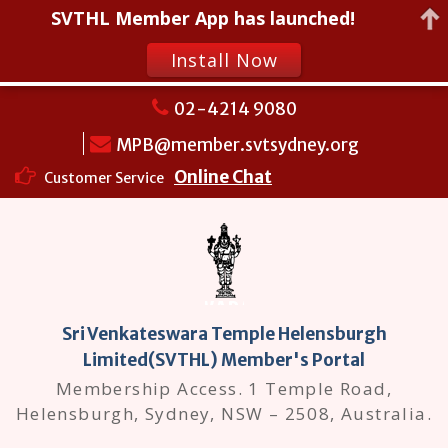
SVTHL Member App has launched!
Install Now
Skip
02-4214 9080
to
MPB@member.svtsydney.org
content
Online Chat
Customer Service
Sri Venkateswara Temple Helensburgh
Limited(SVTHL) Member's Portal
Membership Access. 1 Temple Road,
Helensburgh, Sydney, NSW – 2508, Australia.